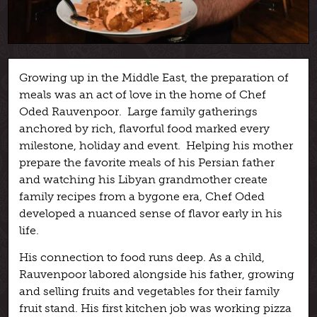
Growing up in the Middle East, the preparation of
meals was an act of love in the home of Chef
Oded Rauvenpoor. Large family gatherings
anchored by rich, flavorful food marked every
milestone, holiday and event. Helping his mother
prepare the favorite meals of his Persian father
and watching his Libyan grandmother create
family recipes from a bygone era, Chef Oded
developed a nuanced sense of flavor early in his
life.
His connection to food runs deep. As a child,
Rauvenpoor labored alongside his father, growing
and selling fruits and vegetables for their family
fruit stand. His first kitchen job was working pizza