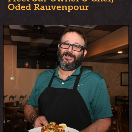
Oded Rauvenpour