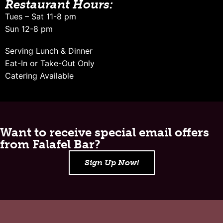
Restaurant Hours:
Tues – Sat 11-8 pm
Sun 12-8 pm
Serving Lunch & Dinner
Eat-In or Take-Out Only
Catering Available
Want to receive special email offers
from Falafel Bar?
Sign Up Now!