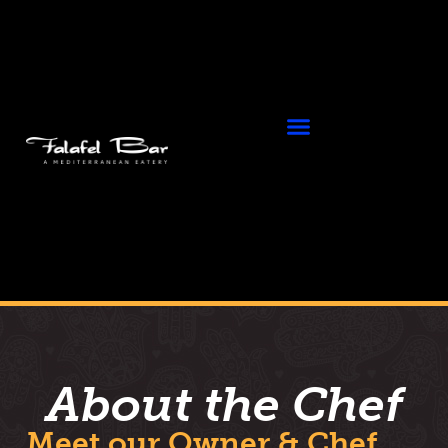
About the Chef
Meet our Owner & Chef,