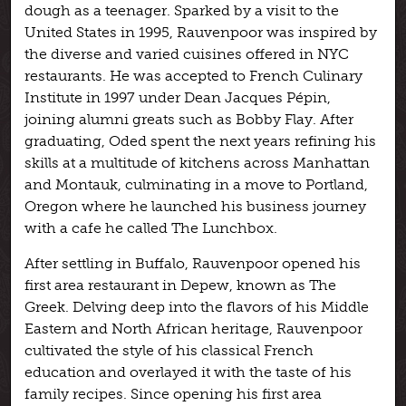
dough as a teenager. Sparked by a visit to the
United States in 1995, Rauvenpoor was inspired by
the diverse and varied cuisines offered in NYC
restaurants. He was accepted to French Culinary
Institute in 1997 under Dean Jacques Pépin,
joining alumni greats such as Bobby Flay. After
graduating, Oded spent the next years refining his
skills at a multitude of kitchens across Manhattan
and Montauk, culminating in a move to Portland,
Oregon where he launched his business journey
with a cafe he called The Lunchbox.
After settling in Buffalo, Rauvenpoor opened his
first area restaurant in Depew, known as The
Greek. Delving deep into the flavors of his Middle
Eastern and North African heritage, Rauvenpoor
cultivated the style of his classical French
education and overlayed it with the taste of his
family recipes. Since opening his first area