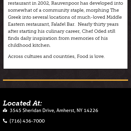
restaurant in 2002, Rauvenpoor has developed into
somewhat of a community staple, morphing The
Greek into several locations of much-loved Middle
Eastern restaurant, Falafel Bar. Nearly thirty years
after starting his culinary career, Chef Oded still
finds daily inspiration from memories of his
childhood kitchen.
Across cultures and countries, Food is love.
Located At:
3545 Sheridan Drive, Amherst, NY 14226
(716) 436-7000