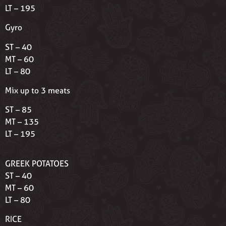
LT – 195
Gyro
ST – 40
MT – 60
LT – 80
Mix up to 3 meats
ST – 85
MT – 135
LT – 195
GREEK POTATOES
ST – 40
MT – 60
LT – 80
RICE