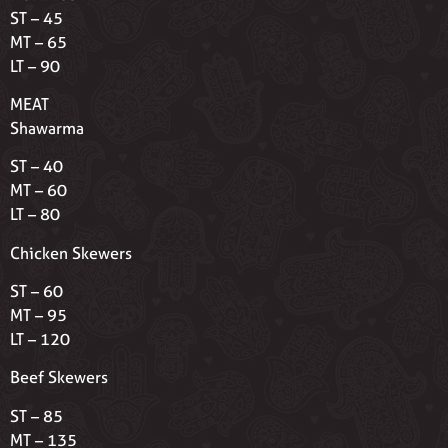
ST – 45
MT – 65
LT – 90
MEAT
Shawarma
ST – 40
MT – 60
LT – 80
Chicken Skewers
ST – 60
MT – 95
LT – 120
Beef Skewers
ST – 85
MT – 135