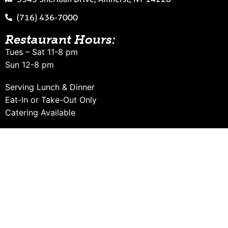
(716) 436-7000
Restaurant Hours:
Tues – Sat 11-8 pm
Sun 12-8 pm
Serving Lunch & Dinner
Eat-In or Take-Out Only
Catering Available
Want to receive special email offers
from Falafel Bar?
Sign Up Now!