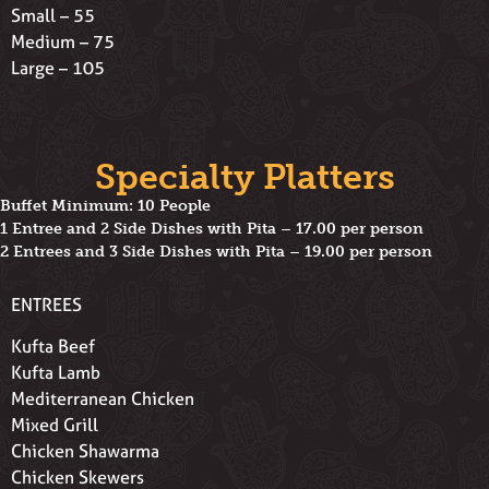
Small – 55
Medium – 75
Large – 105
Specialty Platters
Buffet Minimum: 10 People
1 Entree and 2 Side Dishes with Pita – 17.00 per person
2 Entrees and 3 Side Dishes with Pita – 19.00 per person
ENTREES
Kufta Beef
Kufta Lamb
Mediterranean Chicken
Mixed Grill
Chicken Shawarma
Chicken Skewers