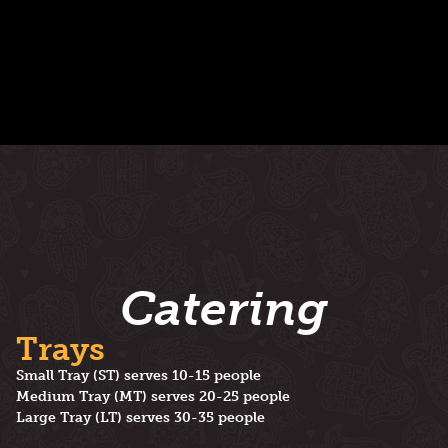
Catering
Trays
Small Tray (ST) serves 10-15 people
Medium Tray (MT) serves 20-25 people
Large Tray (LT) serves 30-35 people