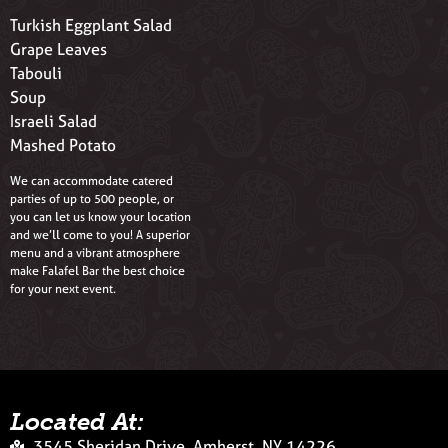
Turkish Eggplant Salad
Grape Leaves
Tabouli
Soup
Israeli Salad
Mashed Potato
We can accommodate catered
parties of up to 500 people, or
you can let us know your location
and we’ll come to you! A superior
menu and a vibrant atmosphere
make Falafel Bar the best choice
for your next event.
Located At:
3545 Sheridan Drive, Amherst, NY 14226