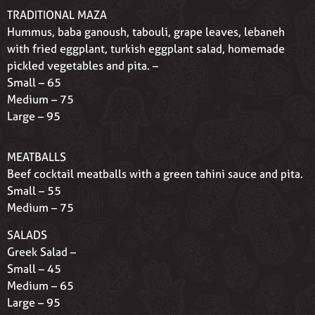
TRADITIONAL MAZA
Hummus, baba ganoush, tabouli, grape leaves, lebaneh
with fried eggplant, turkish eggplant salad, homemade
pickled vegetables and pita. –
Small – 65
Medium – 75
Large – 95
MEATBALLS
Beef cocktail meatballs with a green tahini sauce and pita.
Small – 55
Medium – 75
SALADS
Greek Salad –
Small – 45
Medium – 65
Large – 95