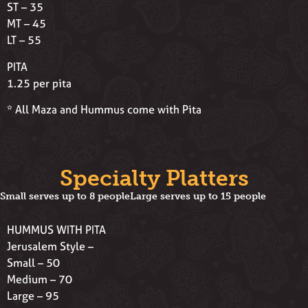
ST – 35
MT – 45
LT – 55
PITA
1.25 per pita
* All Maza and Hummus come with Pita
Specialty Platters
Small serves up to 8 people
Large serves up to 15 people
HUMMUS WITH PITA
Jerusalem Style –
Small – 50
Medium – 70
Large – 95