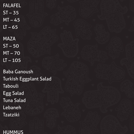
FALAFEL
ST – 35
MT – 45
LT – 65
MAZA
ST – 50
MT – 70
LT – 105
Baba Ganoush
Turkish Eggplant Salad
Tabouli
Egg Salad
Tuna Salad
Lebaneh
Tzatziki
HUMMUS