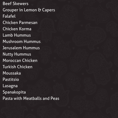
Beef Skewers
Grouper in Lemon & Capers
Falafel
Chicken Parmesan
Chicken Korma
Lamb Hummus
Mushroom Hummus
Jerusalem Hummus
Nutty Hummus
Moroccan Chicken
Turkish Chicken
Moussaka
Pastitsio
Lasagna
Spanakopita
Pasta with Meatballs and Peas