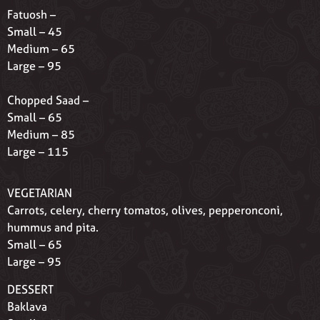
Fatuosh –
Small – 45
Medium – 65
Large – 95
Chopped Saad –
Small – 65
Medium – 85
Large – 115
VEGETARIAN
Carrots, celery, cherry tomatos, olives, pepperonconi,
hummus and pita.
Small – 65
Large – 95
DESSERT
Baklava