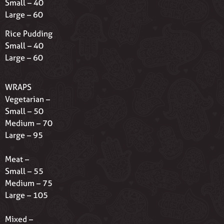
Small – 40
Large – 60
Rice Pudding
Small – 40
Large – 60
WRAPS
Vegetarian –
Small – 50
Medium – 70
Large – 95
Meat –
Small – 55
Medium – 75
Large – 105
Mixed –