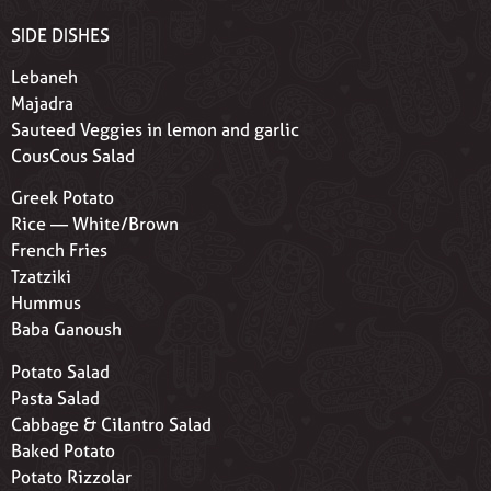
SIDE DISHES
Lebaneh
Majadra
Sauteed Veggies in lemon and garlic
CousCous Salad
Greek Potato
Rice — White/Brown
French Fries
Tzatziki
Hummus
Baba Ganoush
Potato Salad
Pasta Salad
Cabbage & Cilantro Salad
Baked Potato
Potato Rizzolar